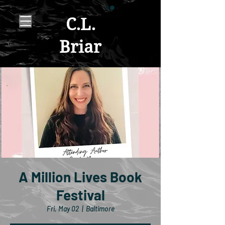
C.L.
Briar
A Million Lives Book
Festival
Fri, May 02
  |  
Baltimore