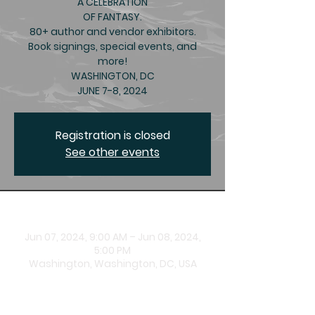
A CELEBRATION
OF FANTASY.
80+ author and vendor exhibitors.
Book signings, special events, and
more!
WASHINGTON, DC
JUNE 7-8, 2024
Registration is closed
See other events
Time & Location
Jun 07, 2024, 9:00 AM – Jun 08, 2024,
5:00 PM
Washington, Washington, DC, USA
About the Event