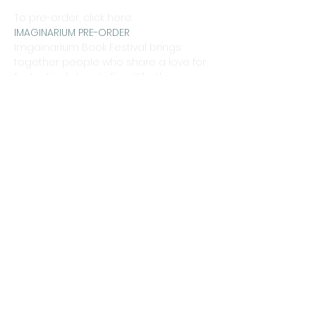
To pre-order, click here:
IMAGINARIUM PRE-ORDER
Imgainarium Book Festival brings 
together people who share a love for 
fantastical story-telling. Whether you 
are a newcomer to the fantasy, 
science fiction, and paranormal 
genres, or a longtime fan, you're sure 
to find the book that makes you feel 
at home.
More information at: 
https://www.imaginariumbookfestival.co
m
Share This Event