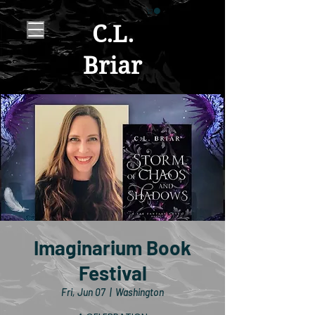
C.L.
Briar
Imaginarium Book
Festival
Fri, Jun 07
  |  
Washington